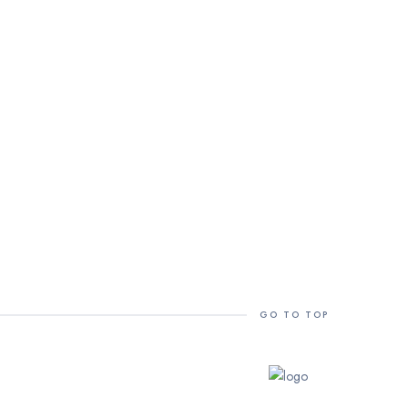
GO TO TOP