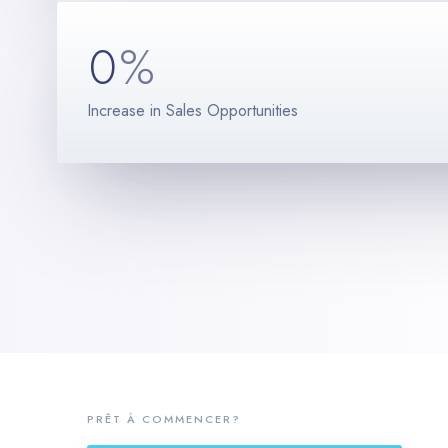
0
%
Increase in Sales Opportunities
PRÊT À COMMENCER?