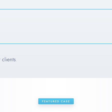
clients.
FEATURED CASE