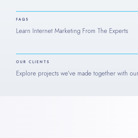
FAQS
Learn Internet Marketing From The Experts
OUR CLIENTS
Explore projects we’ve made together with our 